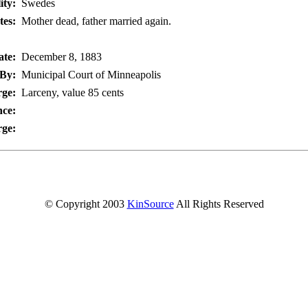
ity:
Swedes
tes:
Mother dead, father married again.
te:
December 8, 1883
By:
Municipal Court of Minneapolis
ge:
Larceny, value 85 cents
nce:
rge:
© Copyright 2003
KinSource
All Rights Reserved