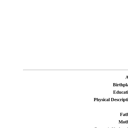
A
Birthpl
Educati
Physical Descript
Fat
Moth