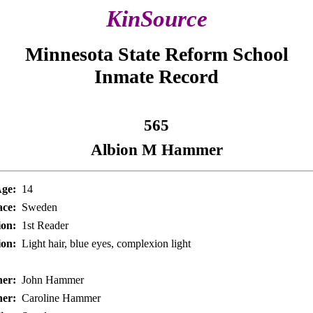
KinSource
Minnesota State Reform School
Inmate Record
565
Albion M Hammer
ge:
14
ace:
Sweden
on:
1st Reader
ion:
Light hair, blue eyes, complexion light
her:
John Hammer
er:
Caroline Hammer