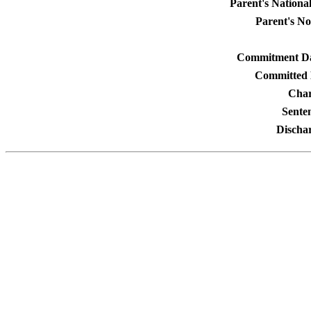
Parent's National
Parent's No
Commitment Da
Committed 
Char
Sente
Discha