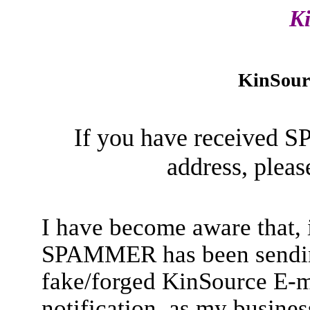
K
KinSour
If you have received 
address, pleas
I have become aware that, 
SPAMMER has been sendin
fake/forged KinSource E-ma
notification, as my busines