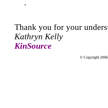
.
Thank you for your unders
Kathryn Kelly
KinSource
© Copyright 200