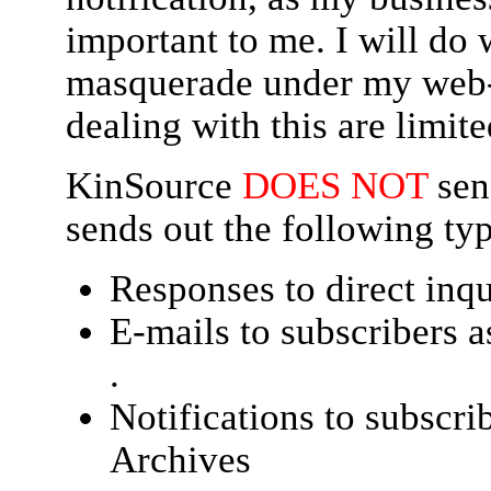
important to me. I will do
masquerade under my web-s
dealing with this are limite
KinSource
DOES NOT
sen
sends out the following typ
Responses to direct inqu
E-mails to subscribers a
.
Notifications to subscri
Archives